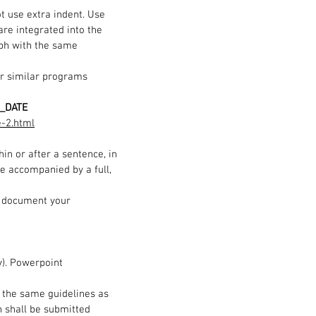
t use extra indent. Use
re integrated into the
aph with the same
or similar programs
_DATE
e-2.html
in or after a sentence, in
 be accompanied by a full,
to document your
v). Powerpoint
to the same guidelines as
n shall be submitted