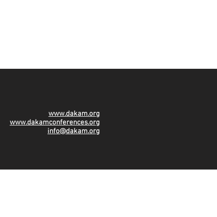
www.dakam.org
www.dakamconferences.org
info@dakam.org