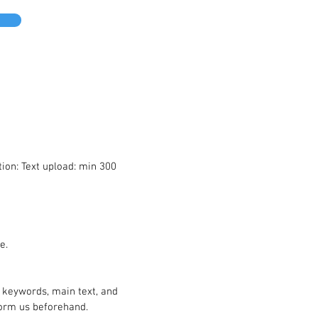
ion: Text upload: min 300
e.
, keywords, main text, and
inform us beforehand.