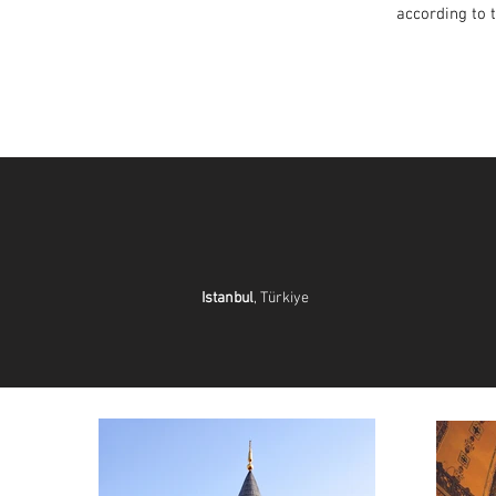
according to 
Istanbul
, Türkiye