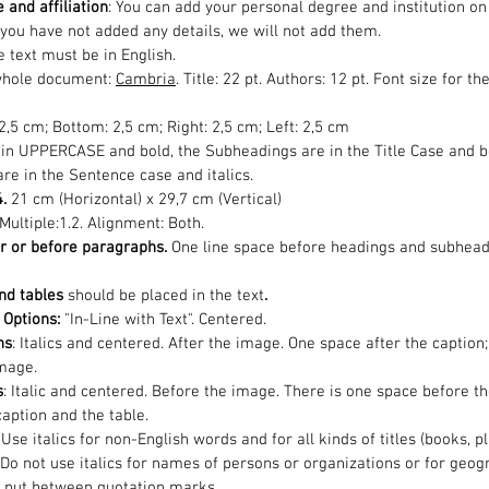
 and affiliation
: You can add your personal degree and institution on
 you have not added any details, we will not add them.
 text must be in English.
whole document:
Cambria
. Title: 22 pt. Authors: 12 pt. Font size for 
 2,5 cm; Bottom: 2,5 cm; Right: 2,5 cm; Left: 2,5 cm
 in UPPERCASE and bold, the Subheadings are in the Title Case and bo
re in the Sentence case and italics.
4.
21 cm (Horizontal) x 29,7 cm (Vertical)
 Multiple:1.2. Alignment: Both.
r or before paragraphs.
One line space before headings and subhead
nd tables
should be placed in the text
.
Options:
"In-Line with Text". Centered.
ns
: Italics and centered. After the image. One space after the captio
mage.
s
: Italic and centered. Before the image. There is one space before t
aption and the table.
: Use italics for non-English words and for all kinds of titles (books, 
Do not use italics for names of persons or organizations or for geogr
ot put between quotation marks.