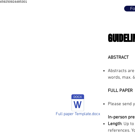
459250924485301
Fo
GUIDELI
ABSTRACT
Abstracts are
words, max. 6
FULL PAPER
Please send y
Full paper Template.docx
In-person pre
Length
: Up to
references. Y