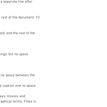
 a separate line after
the rest of the document: 10
ld, and the rest of the
ings, but no space
n; no space between the
he caption and no space
plays, movies, and
aphical terms. Titles in