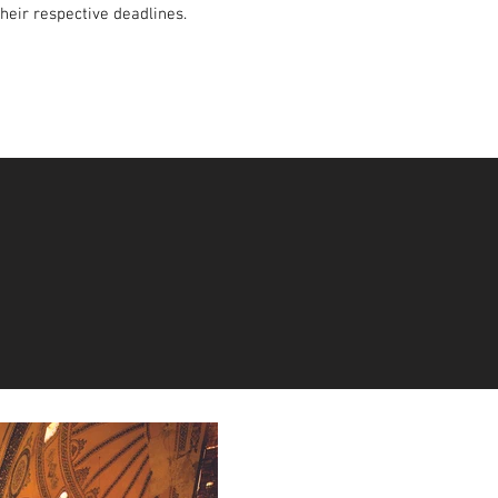
their respective deadlines.