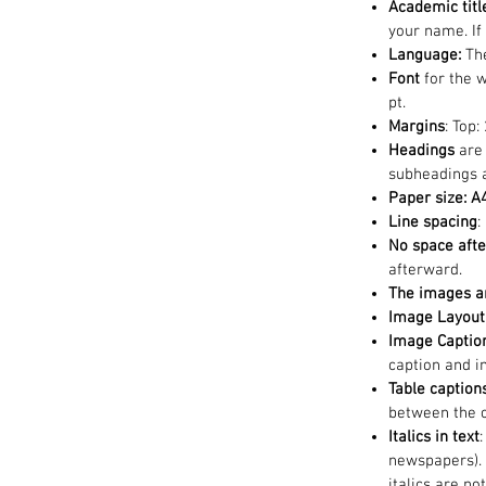
Academic title
your name. If
Language:
The
Font
for the 
pt.
Margins
: Top:
Headings
are
subheadings a
Paper size: A
Line spacing
:
No space afte
afterward.
The images a
Image Layout 
Image Captio
caption and i
Table caption
between the c
Italics in text
newspapers). 
italics are n