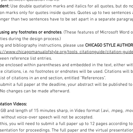
dent:
Use double quotation marks and italics for all quotes, but do no
ion marks only for quotes inside quotes.
Quotes up to two sentences a
longer than two sentences have to be set apart in a separate paragr
using any footnotes or endnotes
. (These features of Microsoft Word 
lties during the design process.)
ng and bibliography instructions, please use
CHICAGO STYLE AUTHOR
s://www.chicagomanualofstyle.org/tools_citationguide/citation-guid
een reference list entries.
l be enclosed within parentheses and embedded in the text, either with
te citations, i.e. no footnotes or endnotes will be used. Citations will
ist of citations in an end section, entitled "References".
 submit a full paper at the deadline, your abstract will be published 
. No changes can be made afterward.
tation Videos:
2 GB and length of 15 minutes sharp, in Video format (.avi, .mpeg, .mo
 without voice-over speech will not be accepted.
 this, you will need to submit a full paper up to 12 pages according 
sentation for proceedings. The full paper and the virtual presentatio