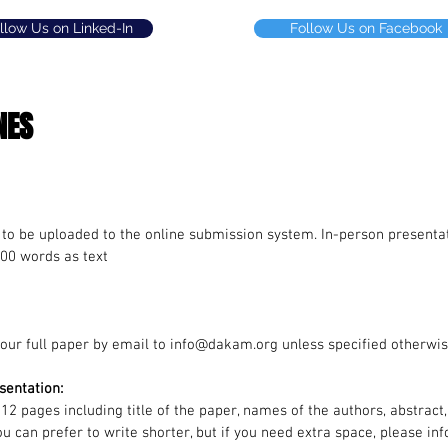
llow Us on Linked-In
Follow Us on Facebook
NES
 to be uploaded to the online submission system.
In-person presentat
00 words as text
our full paper by email to
info@dakam.org
unless specified otherwis
sentation:
 12 pages including title of the paper, names of the authors, abstract
ou can prefer to write shorter, but if you need extra space, please 