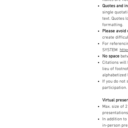
Quotes and in
single quotat
text. Quotes 
formatting.
Please avoid 
create difficu
For referenci
SYSTEM
http
No space
betw
Citations wil
lieu of footno
alphabetized l
If you do not
participation
Virtual presen
Max. size of 
presentations
In addition to
in-person pre