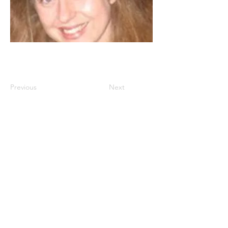
Previous
Next
Istanbul
, Türkiye
www.dakam.org
www.dakamconferences.org
info@dakam.org