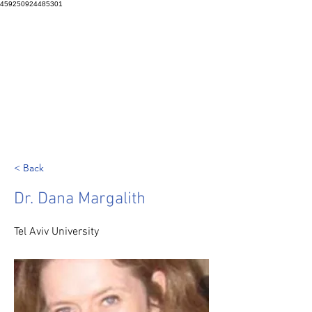
459250924485301
< Back
Dr. Dana Margalith
Tel Aviv University