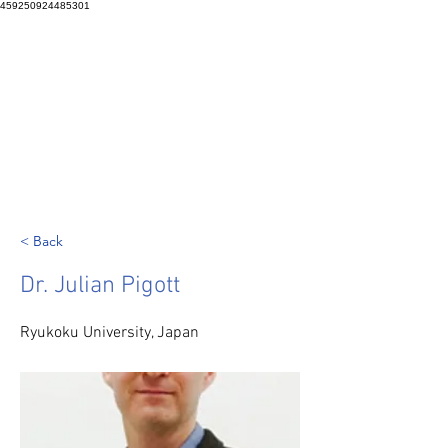
459250924485301
< Back
Dr. Julian Pigott
Ryukoku University, Japan