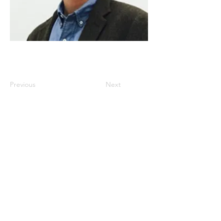
Previous
Next
Istanbul
, Türkiye
www.dakam.org
www.dakamconferences.org
info@dakam.org