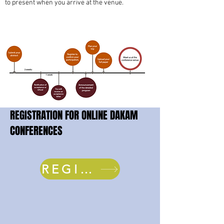
to present when you arrive at the venue.
REGISTRATION FOR ONLINE DAKAM
CONFERENCES
REGISTER