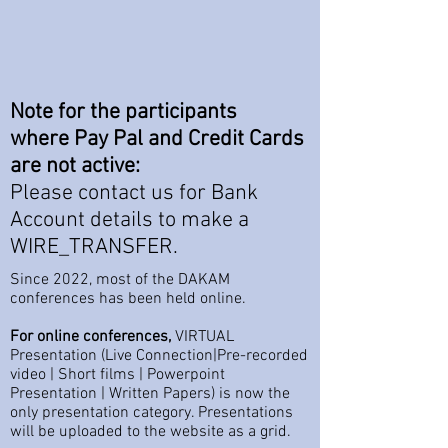
Note
for the participants
where Pay Pal and Credit Cards
are not active
:
Please contact us for Bank
Account details to make a
WIRE_TRANSFER.
Since 2022, most of the DAKAM
conferences has been held online.
For online conferences,
VIRTUAL
Presentation (Live Connection|Pre-recorded
video | Short films | Powerpoint
Presentation | Written Papers) is now the
only presentation category. Presentations
will be uploaded to the website as a grid.