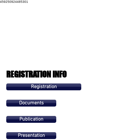
459250924485301
REGISTRATION INFO
Registration
Documents
Publication
Presentation