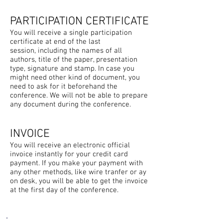
PARTICIPATION CERTIFICATE
You will receive a single participation
certificate at end of the last
session, including the names of all
authors, title of the paper, presentation
type, signature and stamp. In case you
might need other kind of document, you
need to ask for it beforehand the
conference. We will not be able to prepare
any document during the conference.
INVOICE
You will receive an electronic official
invoice instantly for your credit card
payment. If you make your payment with
any other methods, like wire tranfer or ay
on desk, you will be able to get the invoice
at the first day of the conference.