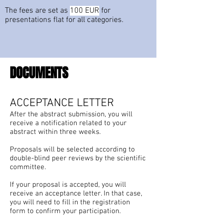
The fees are set as
100 EUR
for
presentations flat for all categories.
DOCUMENTS
ACCEPTANCE LETTER
After the abstract submission, you will
receive a notification related to your
abstract within three weeks.
Proposals will be selected according to
double-blind peer reviews by the scientific
committee.
If your proposal is accepted, you will
receive an acceptance letter. In that case,
you will need to fill in the registration
form to confirm your participation.