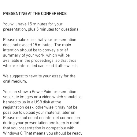
PRESENTING AT THE CONFERENCE
You will have 15 minutes for your
presentation, plus 5 minutes for questions.
Please make sure that your presentation
does not exceed 15 minutes. The main
intention should be to convey a brief
summary of your work, which will be
available in the proceedings, so that thos
who are interested can read it afterwards.
We suggest to rewrite your essay for the
oral medium.
You can show a PowerPoint presentation,
separate images or a video which should be
handed to us in a USB disk at the
registration desk, otherwise it may not be
possible to upload your material later on.
Please do not count on internet connection
during your presentation and keep in mind
that you presentation is compatible with
Windows 8. That means you should be ready