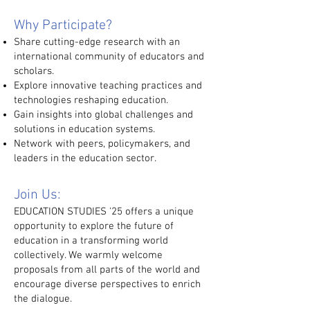
Why Participate?
Share cutting-edge research with an
international community of educators and
scholars.
Explore innovative teaching practices and
technologies reshaping education.
Gain insights into global challenges and
solutions in education systems.
Network with peers, policymakers, and
leaders in the education sector.
Join Us:
EDUCATION STUDIES '25 offers a unique
opportunity to explore the future of
education in a transforming world
collectively. We warmly welcome
proposals from all parts of the world and
encourage diverse perspectives to enrich
the dialogue.