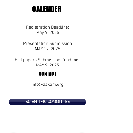
CALENDER
Registration Deadline:
May 9
, 2025
Presentation Submission
MAY 17, 2025
Full papers Submission Deadline:
MAY 9
, 2025
CONTACT
info@dakam.org
SCIENTIFIC COMMITTEE