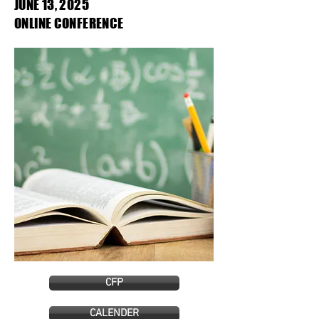
JUNE 13, 2025
ONLINE CONFERENCE
CFP
CALENDER