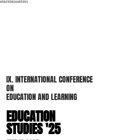
459250924485301
IX. INTERNATIONAL
CONFERENCE
ON
EDUCATION AND
LEARNING
EDUCATION
STUDIES '25