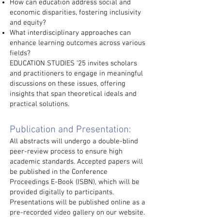
How can education address social and
economic disparities, fostering inclusivity
and equity?
What interdisciplinary approaches can
enhance learning outcomes across various
fields?
EDUCATION STUDIES '25 invites scholars
and practitioners to engage in meaningful
discussions on these issues, offering
insights that span theoretical ideals and
practical solutions.
Publication and Presentation:
All abstracts will undergo a double-blind
peer-review process to ensure high
academic standards. Accepted papers will
be published in the Conference
Proceedings E-Book (ISBN), which will be
provided digitally to participants.
Presentations will be published online as a
pre-recorded video gallery on our website.