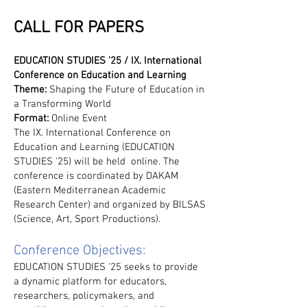
CALL FOR PAPERS
EDUCATION STUDIES '25 / IX. International
Conference on Education and Learning
Theme:
Shaping the Future of Education in
a Transforming World
Format:
Online Event
The IX. International Conference on
Education and Learning (EDUCATION
STUDIES '25) will be held online. The
conference is coordinated by DAKAM
(Eastern Mediterranean Academic
Research Center) and organized by BILSAS
(Science, Art, Sport Productions).
Conference Objectives:
EDUCATION STUDIES '25 seeks to provide
a dynamic platform for educators,
researchers, policymakers, and