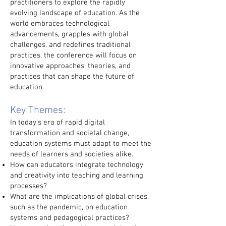
practitioners to explore the rapidly
evolving landscape of education. As the
world embraces technological
advancements, grapples with global
challenges, and redefines traditional
practices, the conference will focus on
innovative approaches, theories, and
practices that can shape the future of
education.
Key Themes:
In today’s era of rapid digital
transformation and societal change,
education systems must adapt to meet the
needs of learners and societies alike.
How can educators integrate technology
and creativity into teaching and learning
processes?
What are the implications of global crises,
such as the pandemic, on education
systems and pedagogical practices?