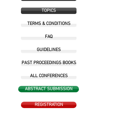
TOPICS
TERMS & CONDITIONS
FAQ
GUIDELINES
PAST PROCEEDINGS BOOKS
ALL CONFERENCES
ABSTRACT SUBMISSION
REGISTRATION